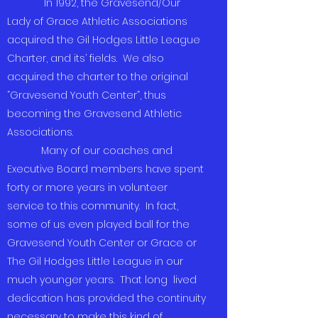
In 1992, the Gravesend/Our
Lady of Grace Athletic Associations
acquired the Gil Hodges Little League
Charter, and its’ fields. We also
acquired the charter to the original
“Gravesend Youth Center”, thus
becoming the Gravesend Athletic
Associations.
Many of our coaches and
Executive Board members have spent
forty or more years in volunteer
service to this community. In fact,
some of us even played ball for the
Gravesend Youth Center or Grace or
The Gil Hodges Little League in our
much younger years. That long lived
dedication has provided the continuity
necessary to make this kind of