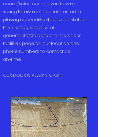
coach/volunteer, or if you have a
young family member interested in
playing baseball/softball or basketball
then simply email us at
generalinfo@olgaa.com
or visit our
facilities page for our location and
phone numbers to contact us
anytime....
OUR DOOR IS ALWAYS OPEN!!!