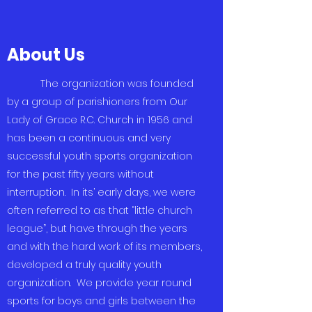
About Us
The organization was founded
by a group of parishioners from Our
Lady of Grace R.C. Church in 1956 and
has been a continuous and very
successful youth sports organization
for the past fifty years without
interruption. In its’ early days, we were
often referred to as that “little church
league”, but have through the years
and with the hard work of its members,
developed a truly quality youth
organization. We provide year round
sports for boys and girls between the