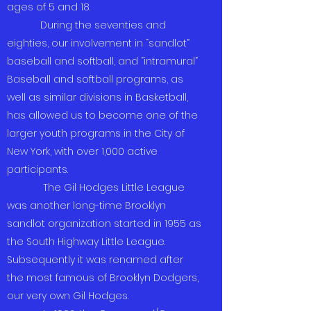
ages of 5 and 18.
During the seventies and
eighties, our involvement in “sandlot”
baseball and softball, and “intramural”
Baseball and softball programs, as
well as similar divisions in Basketball,
has allowed us to become one of the
larger youth programs in the City of
New York, with over 1,000 active
participants.
The Gil Hodges Little League
was another long-time Brooklyn
sandlot organization started in 1955 as
the South Highway Little League.
Subsequently it was renamed after
the most famous of Brooklyn Dodgers,
our very own Gil Hodges.