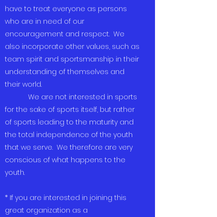
have to treat everyone as persons
who are in need of our
encouragement and respect. We
also incorporate other values, such as
team spirit and sportsmanship in their
understanding of themselves and
their world.
We are not interested in sports
for the sake of sports itself, but rather
of sports leading to the maturity and
the total independence of the youth
that we serve. We therefore are very
conscious of what happens to the
youth.
* If you are interested in joining this
great organization as a