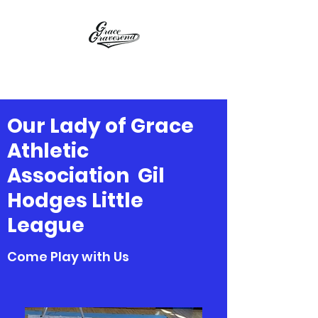
OLGAA / GHLL
Our Lady of Grace
Athletic
Association Gil
Hodges Little
League
Come Play with Us