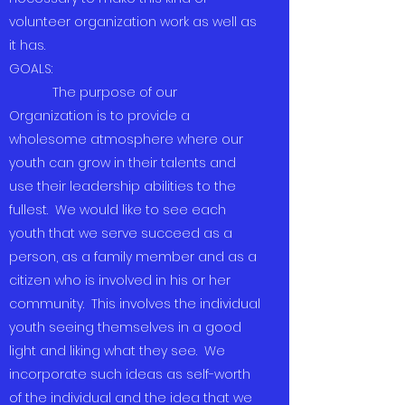
volunteer organization work as well as
it has.
GOALS:
The purpose of our
Organization is to provide a
wholesome atmosphere where our
youth can grow in their talents and
use their leadership abilities to the
fullest. We would like to see each
youth that we serve succeed as a
person, as a family member and as a
citizen who is involved in his or her
community. This involves the individual
youth seeing themselves in a good
light and liking what they see. We
incorporate such ideas as self-worth
of the individual and the idea that we