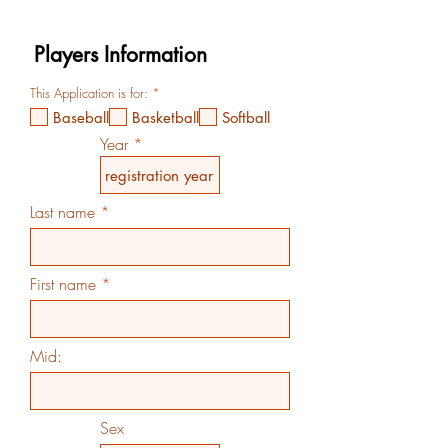
R
This Application is for:
*
e
Baseball
Basketball
Softball
q
u
Year
i
r
e
d
Last name
First name
Mid:
Sex