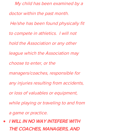
My child has been examined by a
doctor within the past month.
He/she has been found physically fit
to compete in athletics. I will not
hold the Association or any other
league which the Association may
choose to enter, or the
managers/coaches, responsible for
any injuries resulting from accidents,
or loss of valuables or equipment,
while playing or traveling to and from
a game or practice.
I WILL IN NO WAY INTEFERE WITH
THE COACHES, MANAGERS, AND