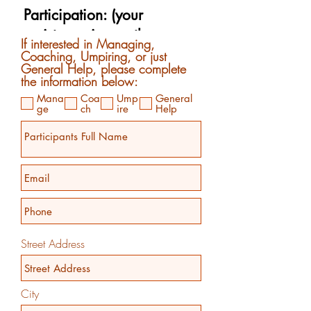
If interested in Managing,
Coaching, Umpiring, or just
General Help, please complete
the information below:
Mana
Coa
Ump
General
ge
ch
ire
Help
Street Address
City