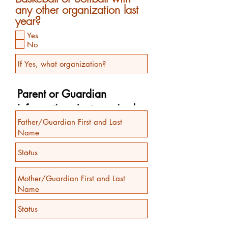
any other organization last
year?
Yes
No