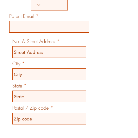
Parent Email
No. & Street Address
City
State
Postal / Zip code