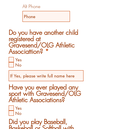
Alt Phone
Do you have another child
registered at
Gravesend/OLG Athletic
R
Associattion?
*
e
Yes
q
No
u
i
r
Have you ever played any
e
sport with Gravesend/OLG
d
Athletic Associations?
Yes
No
Did you play Baseball,
Baskeball or Softball with