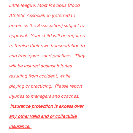
Little league, Most Precious Blood
Athletic Association (referred to
herein as the Association) subject to
approval. Your child will be required
to furnish their own transportation to
and from games and practices. They
will be insured against injuries
resulting from accident, while
playing or practicing. Please report
injuries to managers and coaches.
Insurance protection is excess over
any other valid and or collectible
insurance.