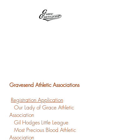
OLGAA / GHLL
Gravesend Athletic Associations
Registration Application
Our Lady of Grace Athletic
Association
Gil Hodges Little League
Most Precious Blood Athletic
Association