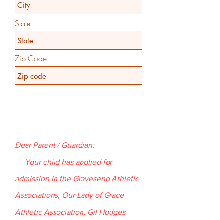
State
Zip Code
Dear Parent / Guardian:
Your child has applied for
admission in the Gravesend Athletic
Associations, Our Lady of Grace
Athletic Association, Gil Hodges